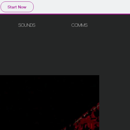
Start Now
SOUNDS
COMMS