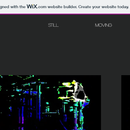
igned with the
.com
website builder. Create your website today.
STILL
MOVING