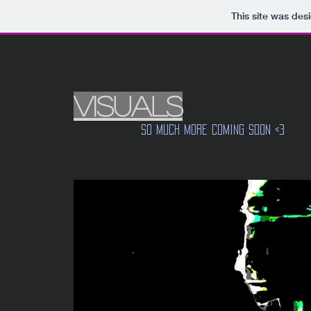
This site was des
VISUALS
So much more coming soon <3